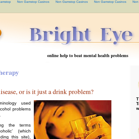
Gamstop
Non Gamstop Casinos
Non Gamstop Casinos
Non Gamstop Casinos
Non
online help to beat mental health problems
herapy
isease, or is it just a drink problem?
T
minology used
T
w
lcohol problems
.
ng the terms
coholic’ (which
ing this site),