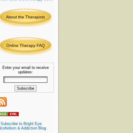
About the Therapists
Online Therapy FAQ
Enter your email to receive
updates:
»
Subscribe to Bright Eye
lcoholism & Addiction Blog