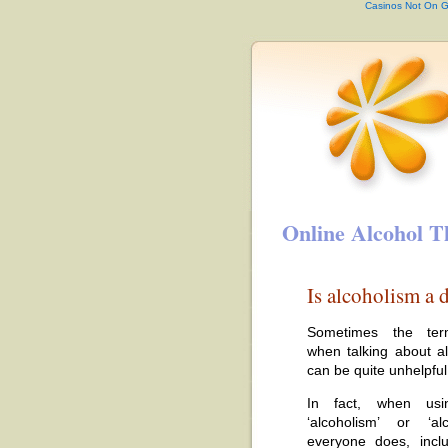
Casinos Not On 
Online Alcohol T
Is alcoholism a d
Sometimes the ter
when talking about a
can be quite unhelpful
In fact, when usi
‘alcoholism’ or ‘al
everyone does, includ