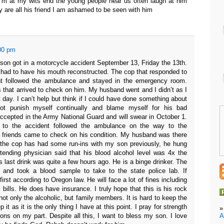
 I’m at my wits end the young people near us often laugh at him
y are all his friend I am ashamed to be seen with him
00 pm
son got in a motorcycle accident September 13, Friday the 13th.
had to have his mouth reconstructed. The cop that responded to
nt followed the ambulance and stayed in the emergency room.
s that arrived to check on him. My husband went and I didn’t as I
t day. I can’t help but think if I could have done something about
ot punish myself continually and blame myself for his bad
 accepted in the Army National Guard and will swear in October 1.
 to the accident followed the ambulance on the way to the
friends came to check on his condition. My husband was there
 the cop has had some run-ins with my son previously, he hung
tending physician said that his blood alcohol level was 4x the
is last drink was quite a few hours ago. He is a binge drinker. The
 and took a blood sample to take to the state police lab. If
 first according to Oregon law. He will face a lot of fines including
 bills. He does have insurance. I truly hope that this is his rock
ot only the alcoholic, but family members. It is hard to keep the
p it as it is the only thing I have at this point. I pray for strength
A
ions on my part. Despite all this, I want to bless my son. I love