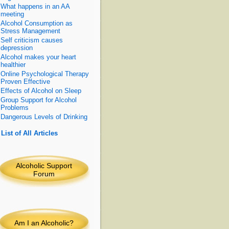
What happens in an AA
meeting
Alcohol Consumption as
Stress Management
Self criticism causes
depression
Alcohol makes your heart
healthier
Online Psychological Therapy
Proven Effective
Effects of Alcohol on Sleep
Group Support for Alcohol
Problems
Dangerous Levels of Drinking
»
List of All Articles
Alcoholic Support
Forum
Am I an Alcoholic
?