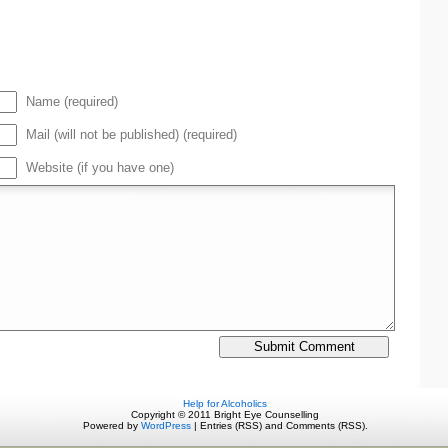
Name (required)
Mail (will not be published) (required)
Website (if you have one)
Help for Alcoholics
Copyright © 2011 Bright Eye Counselling
Powered by
WordPress
| Entries (RSS) and Comments (RSS).