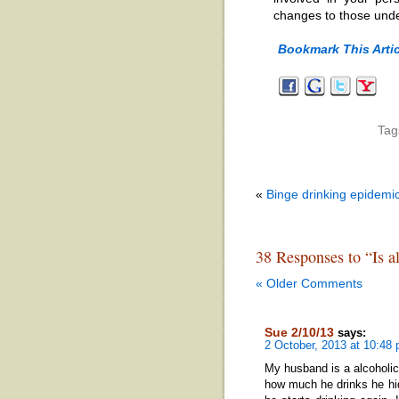
changes to those unde
Bookmark This Artic
Tag
«
Binge drinking epidem
38 Responses to “Is al
« Older Comments
Sue 2/10/13
says:
2 October, 2013 at 10:48
My husband is a alcoholic
how much he drinks he hid