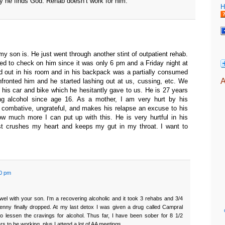
ay he finds God. Rehab doesn’t work for him.
H
my son is. He just went through another stint of outpatient rehab.
d to check on him since it was only 6 pm and a Friday night at
d out in his room and in his backpack was a partially consumed
A
fronted him and he started lashing out at us, cussing, etc. We
 his car and bike which he hesitantly gave to us. He is 27 years
g alcohol since age 16. As a mother, I am very hurt by his
 combative, ungrateful, and makes his relapse an excuse to his
ow much more I can put up with this. He is very hurtful in his
st crushes my heart and keeps my gut in my throat. I want to
50 pm
owel with your son. I’m a recovering alcoholic and it took 3 rehabs and 3/4
penny finally dropped. At my last detox I was given a drug called Campral
o lessen the cravings for alcohol. Thus far, I have been sober for 8 1/2
s to be working, plus I attend a lot of AA meetings.