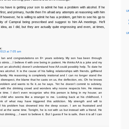
you have is getting your son to admit he has a problem with alcohol. If he
UK
first, and primary, hurdle then I’m afraid any attempts at reasoning with him
s. If however, he is willing to admit he has a problem, get him to see his gp to
lity of Campral being prescribed and suggest to him AA meetings. He’ll
 idea, as I did, but they are actually quite engrossing and even, at times,
UK
s:
2013 at 7:05 am
 Ian and congratulations on 8+ years sobriety. My son has been through
 stints….I believe 4 with one being in patient. He thinks AA is a joke and my
ot an alcoholic) doesn’t understand how AA could possibly help. To date he
mes alcohol. It is the cause of his failing relationships with friends, girlfriend
amily. His reasoning is completely irrational and I can no longer stand the
 disrespect, the blame that he casts on us, the deflection, etc. Oh he knows
roblem and wants to fix it..so he says. Yet he doesn’t commit to sobriety,
 with the drinking crowd and wonders why noone respects him. He misses
he time. I don’t even recognize who this person is living in my house; an
child who seems like a stranger to me. Looking back at his childhood, I
ink of what may have triggered this addiction. My strength and will to
d his problem has drowned into the deep ocean. I am so frustrated and
ed at the same time. Tonight, he is not with us but instead with a friend. He
not drinking….I want to believe it. But I guess if he is safe, then it is all I can