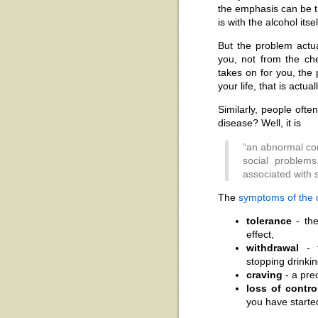
the emphasis can be t
is with the alcohol itsel
But the problem actu
you, not from the ch
takes on for you, the p
your life, that is actu
Similarly, people ofte
disease? Well, it is
“an abnormal con
social problems
associated with 
The
symptoms of the c
tolerance
- the
effect,
withdrawal
- t
stopping drinkin
craving
- a pre
loss of contro
you have starte