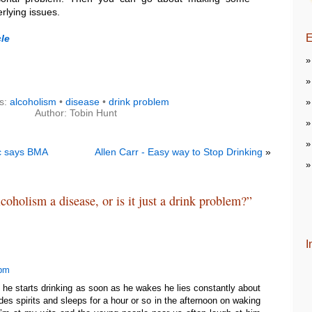
rlying issues.
E
le
s:
alcoholism
•
disease
•
drink problem
Author: Tobin Hunt
ic says BMA
Allen Carr - Easy way to Stop Drinking
»
coholism a disease, or is it just a drink problem?”
I
 pm
 he starts drinking as soon as he wakes he lies constantly about
es spirits and sleeps for a hour or so in the afternoon on waking