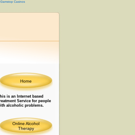
 Gamstop Casinos
Home
his is an Internet based
reatment Service for people
ith alcoholic problems.
Online Alcohol
Therapy