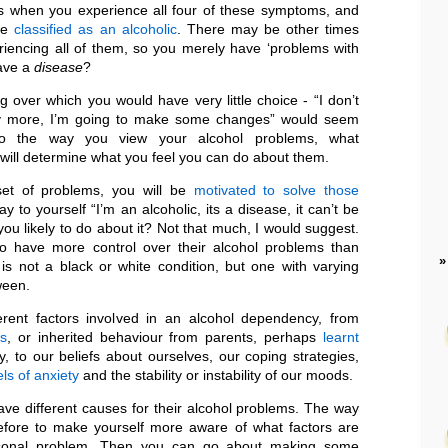
 when you experience all four of these symptoms, and
 be
classified as an alcoholic
. There may be other times
iencing all of them, so you merely have ‘problems with
have a
disease
?
g over which you would have very little choice - “I don’t
ny more, I’m going to make some changes” would seem
. So the way you view your alcohol problems, what
 will determine what you feel you can do about them.
set of problems, you will be
motivated to solve those
say to yourself “I’m an alcoholic, its a disease, it can’t be
ou likely to do about it? Not that much, I would suggest.
 have more control over their alcohol problems than
 is not a black or white condition, but one with varying
ween.
rent factors involved in an alcohol dependency, from
ns
, or inherited behaviour from parents, perhaps
learnt
, to our beliefs about ourselves, our coping strategies,
els of anxiety
and the stability or instability of our moods.
have different causes for their alcohol problems. The way
refore to make yourself more aware of what factors are
rsonal problem. Then you can go about making some