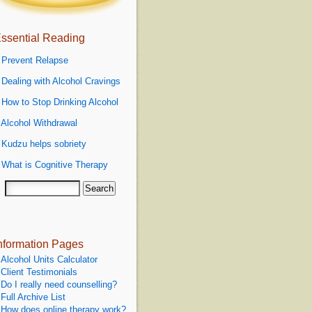
ssential Reading
»
Prevent Relapse
»
Dealing with Alcohol Cravings
»
How to Stop Drinking Alcohol
»
Alcohol Withdrawal
»
Kudzu helps sobriety
»
What is Cognitive Therapy
nformation Pages
Alcohol Units Calculator
Client Testimonials
Do I really need counselling?
Full Archive List
How does online therapy work?