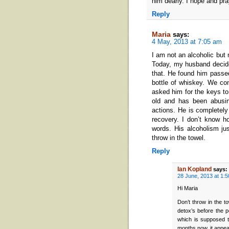
him dearly. I hope and pr
Reply
Maria
says:
4 May, 2013 at 7:05 am
I am not an alcoholic but 
Today, my husband decide
that. He found him passe
bottle of whiskey. We con
asked him for the keys to
old and has been abusin
actions. He is completely
recovery. I don’t know h
words. His alcoholism ju
throw in the towel.
Reply
Ian Kopland
says:
28 June, 2013 at 1:
Hi Maria
Don’t throw in the t
detox’s before the 
which is supposed t
months now, it appear