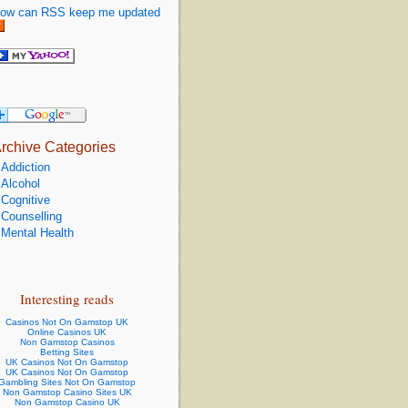
ow can RSS keep me updated
rchive Categories
Addiction
Alcohol
Cognitive
Counselling
Mental Health
Interesting reads
Casinos Not On Gamstop UK
Online Casinos UK
Non Gamstop Casinos
Betting Sites
UK Casinos Not On Gamstop
UK Casinos Not On Gamstop
Gambling Sites Not On Gamstop
Non Gamstop Casino Sites UK
Non Gamstop Casino UK