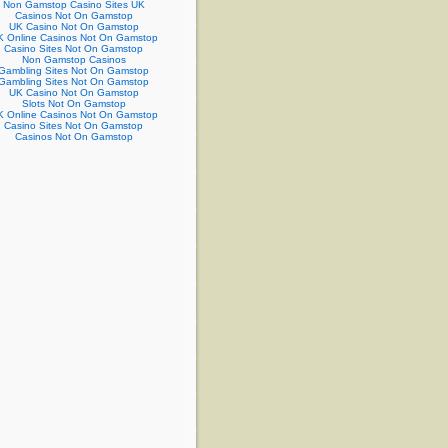
Non Gamstop Casino Sites UK
Casinos Not On Gamstop
UK Casino Not On Gamstop
 Online Casinos Not On Gamstop
Casino Sites Not On Gamstop
Non Gamstop Casinos
Gambling Sites Not On Gamstop
Gambling Sites Not On Gamstop
UK Casino Not On Gamstop
Slots Not On Gamstop
 Online Casinos Not On Gamstop
Casino Sites Not On Gamstop
Casinos Not On Gamstop