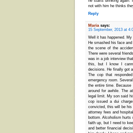
he starts drinking again.
not with him he thinks the
Reply
Maria
says:
15 September, 2013 at 4:
Well it has happened. My 
He smashed his face and 
the scene of the accide
There were several friend
was in a job interview tha
this, but I know I cann
decisions. He finally got
The cop that responded
emergency room. Several 
the entire time. Because
around for awhile. The at
legal limit. My son said h
cop issued a dui charge
convicted, this will be his
attorney fees and hospital
bottom. Alcoholism hurts n
faith up, but I need to kee
and better financial decis