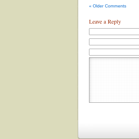
« Older Comments
Leave a Reply