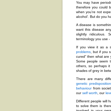
You may have periods
therefore you could
when you’re not exper
alcohol’. But do you 
A disease is somethin
want this disease a
slightly ridiculous
terminology you use -
If you view it as a 
problems
, but if you 
cured” then what are y
Some people seem to
others, so perhaps it
shades of grey in bet
There are many diffe
genetic predispositio
behaviour
from society
our
self worth
, our
lev
Different people will 
to solve them is the
involved in your pe