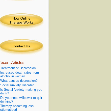
How Online
Therapy Works
Contact Us
ecent Articles
Treatment of Depression
Increased death rates from
alcohol in women
What causes depression?
Social Anxiety Disorder
Is Social Anxiety making you
drink?
Do you need willpower to quit
drinking?
Therapy becoming less
stigmatised