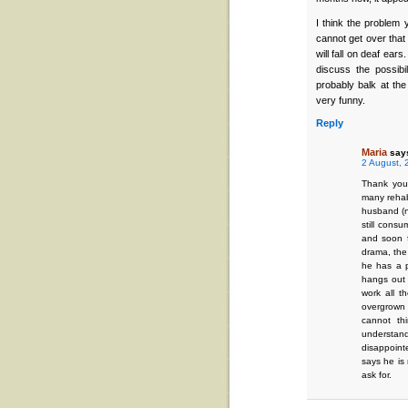
I think the problem 
cannot get over that 
will fall on deaf ear
discuss the possibi
probably balk at the
very funny.
Reply
Maria
say
2 August, 
Thank you
many rehab
husband (n
still consu
and soon f
drama, the
he has a p
hangs out
work all t
overgrown 
cannot th
understan
disappoint
says he is 
ask for.