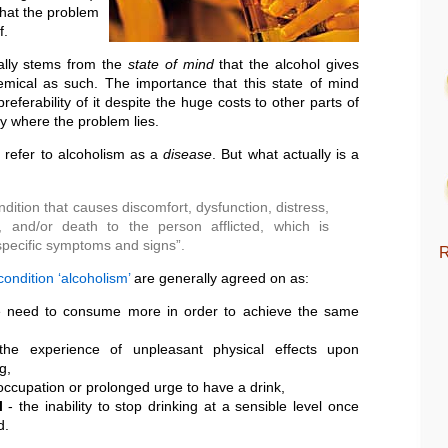
hat the problem
f.
ally stems from the
state of mind
that the alcohol gives
emical as such. The importance that this state of mind
referability of it despite the huge costs to other parts of
ally where the problem lies.
n refer to alcoholism as a
disease
. But what actually is a
dition that causes discomfort, dysfunction, distress,
, and/or death to the person afflicted, which is
specific symptoms and signs”.
R
ondition ‘alcoholism’
are generally agreed on as:
 need to consume more in order to achieve the same
he experience of unpleasant physical effects upon
g,
occupation or prolonged urge to have a drink,
l
- the inability to stop drinking at a sensible level once
d.