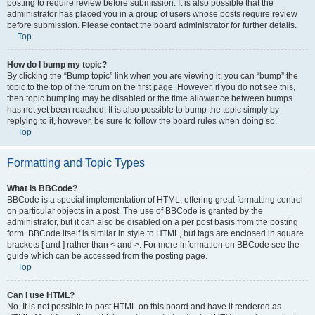
posting to require review before submission. It is also possible that the
administrator has placed you in a group of users whose posts require review
before submission. Please contact the board administrator for further details.
Top
How do I bump my topic?
By clicking the “Bump topic” link when you are viewing it, you can “bump” the
topic to the top of the forum on the first page. However, if you do not see this,
then topic bumping may be disabled or the time allowance between bumps
has not yet been reached. It is also possible to bump the topic simply by
replying to it, however, be sure to follow the board rules when doing so.
Top
Formatting and Topic Types
What is BBCode?
BBCode is a special implementation of HTML, offering great formatting control
on particular objects in a post. The use of BBCode is granted by the
administrator, but it can also be disabled on a per post basis from the posting
form. BBCode itself is similar in style to HTML, but tags are enclosed in square
brackets [ and ] rather than < and >. For more information on BBCode see the
guide which can be accessed from the posting page.
Top
Can I use HTML?
No. It is not possible to post HTML on this board and have it rendered as