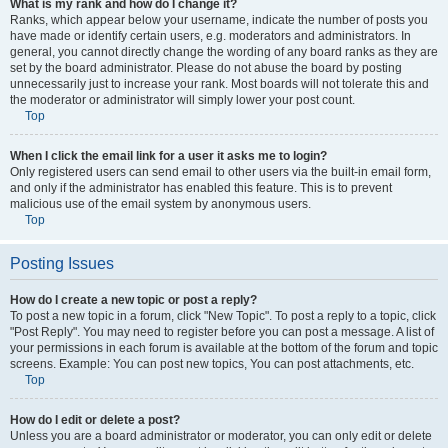
What is my rank and how do I change it?
Ranks, which appear below your username, indicate the number of posts you
have made or identify certain users, e.g. moderators and administrators. In
general, you cannot directly change the wording of any board ranks as they are
set by the board administrator. Please do not abuse the board by posting
unnecessarily just to increase your rank. Most boards will not tolerate this and
the moderator or administrator will simply lower your post count.
Top
When I click the email link for a user it asks me to login?
Only registered users can send email to other users via the built-in email form,
and only if the administrator has enabled this feature. This is to prevent
malicious use of the email system by anonymous users.
Top
Posting Issues
How do I create a new topic or post a reply?
To post a new topic in a forum, click "New Topic". To post a reply to a topic, click
"Post Reply". You may need to register before you can post a message. A list of
your permissions in each forum is available at the bottom of the forum and topic
screens. Example: You can post new topics, You can post attachments, etc.
Top
How do I edit or delete a post?
Unless you are a board administrator or moderator, you can only edit or delete