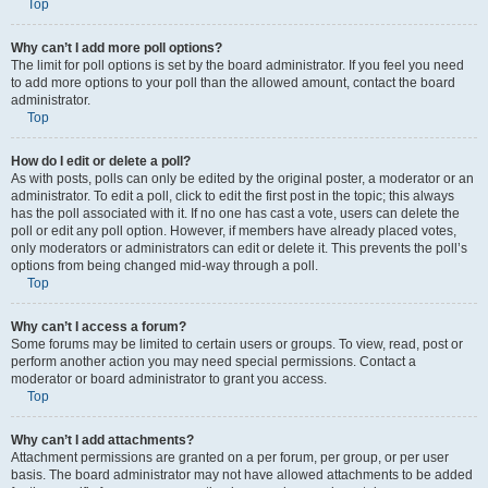
Top
Why can’t I add more poll options?
The limit for poll options is set by the board administrator. If you feel you need
to add more options to your poll than the allowed amount, contact the board
administrator.
Top
How do I edit or delete a poll?
As with posts, polls can only be edited by the original poster, a moderator or an
administrator. To edit a poll, click to edit the first post in the topic; this always
has the poll associated with it. If no one has cast a vote, users can delete the
poll or edit any poll option. However, if members have already placed votes,
only moderators or administrators can edit or delete it. This prevents the poll’s
options from being changed mid-way through a poll.
Top
Why can’t I access a forum?
Some forums may be limited to certain users or groups. To view, read, post or
perform another action you may need special permissions. Contact a
moderator or board administrator to grant you access.
Top
Why can’t I add attachments?
Attachment permissions are granted on a per forum, per group, or per user
basis. The board administrator may not have allowed attachments to be added