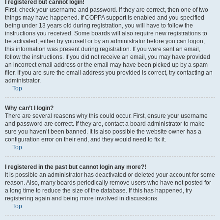
I registered but cannot login!
First, check your username and password. If they are correct, then one of two
things may have happened. If COPPA support is enabled and you specified
being under 13 years old during registration, you will have to follow the
instructions you received. Some boards will also require new registrations to
be activated, either by yourself or by an administrator before you can logon;
this information was present during registration. If you were sent an email,
follow the instructions. If you did not receive an email, you may have provided
an incorrect email address or the email may have been picked up by a spam
filer. If you are sure the email address you provided is correct, try contacting an
administrator.
Top
Why can’t I login?
There are several reasons why this could occur. First, ensure your username
and password are correct. If they are, contact a board administrator to make
sure you haven’t been banned. It is also possible the website owner has a
configuration error on their end, and they would need to fix it.
Top
I registered in the past but cannot login any more?!
It is possible an administrator has deactivated or deleted your account for some
reason. Also, many boards periodically remove users who have not posted for
a long time to reduce the size of the database. If this has happened, try
registering again and being more involved in discussions.
Top