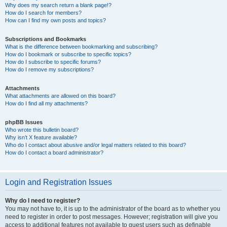
Why does my search return a blank page!?
How do I search for members?
How can I find my own posts and topics?
Subscriptions and Bookmarks
What is the difference between bookmarking and subscribing?
How do I bookmark or subscribe to specific topics?
How do I subscribe to specific forums?
How do I remove my subscriptions?
Attachments
What attachments are allowed on this board?
How do I find all my attachments?
phpBB Issues
Who wrote this bulletin board?
Why isn’t X feature available?
Who do I contact about abusive and/or legal matters related to this board?
How do I contact a board administrator?
Login and Registration Issues
Why do I need to register?
You may not have to, it is up to the administrator of the board as to whether you
need to register in order to post messages. However; registration will give you
access to additional features not available to guest users such as definable