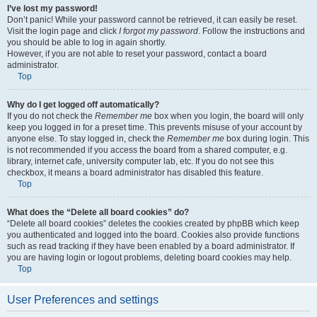
I’ve lost my password!
Don’t panic! While your password cannot be retrieved, it can easily be reset.
Visit the login page and click
I forgot my password
. Follow the instructions and
you should be able to log in again shortly.
However, if you are not able to reset your password, contact a board
administrator.
Top
Why do I get logged off automatically?
If you do not check the
Remember me
box when you login, the board will only
keep you logged in for a preset time. This prevents misuse of your account by
anyone else. To stay logged in, check the
Remember me
box during login. This
is not recommended if you access the board from a shared computer, e.g.
library, internet cafe, university computer lab, etc. If you do not see this
checkbox, it means a board administrator has disabled this feature.
Top
What does the “Delete all board cookies” do?
“Delete all board cookies” deletes the cookies created by phpBB which keep
you authenticated and logged into the board. Cookies also provide functions
such as read tracking if they have been enabled by a board administrator. If
you are having login or logout problems, deleting board cookies may help.
Top
User Preferences and settings