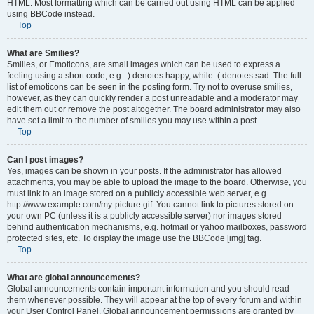
HTML. Most formatting which can be carried out using HTML can be applied
using BBCode instead.
Top
What are Smilies?
Smilies, or Emoticons, are small images which can be used to express a
feeling using a short code, e.g. :) denotes happy, while :( denotes sad. The full
list of emoticons can be seen in the posting form. Try not to overuse smilies,
however, as they can quickly render a post unreadable and a moderator may
edit them out or remove the post altogether. The board administrator may also
have set a limit to the number of smilies you may use within a post.
Top
Can I post images?
Yes, images can be shown in your posts. If the administrator has allowed
attachments, you may be able to upload the image to the board. Otherwise, you
must link to an image stored on a publicly accessible web server, e.g.
http://www.example.com/my-picture.gif. You cannot link to pictures stored on
your own PC (unless it is a publicly accessible server) nor images stored
behind authentication mechanisms, e.g. hotmail or yahoo mailboxes, password
protected sites, etc. To display the image use the BBCode [img] tag.
Top
What are global announcements?
Global announcements contain important information and you should read
them whenever possible. They will appear at the top of every forum and within
your User Control Panel. Global announcement permissions are granted by