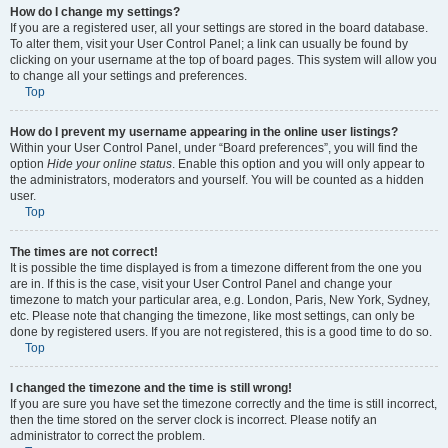
How do I change my settings?
If you are a registered user, all your settings are stored in the board database.
To alter them, visit your User Control Panel; a link can usually be found by
clicking on your username at the top of board pages. This system will allow you
to change all your settings and preferences.
Top
How do I prevent my username appearing in the online user listings?
Within your User Control Panel, under “Board preferences”, you will find the
option
Hide your online status
. Enable this option and you will only appear to
the administrators, moderators and yourself. You will be counted as a hidden
user.
Top
The times are not correct!
It is possible the time displayed is from a timezone different from the one you
are in. If this is the case, visit your User Control Panel and change your
timezone to match your particular area, e.g. London, Paris, New York, Sydney,
etc. Please note that changing the timezone, like most settings, can only be
done by registered users. If you are not registered, this is a good time to do so.
Top
I changed the timezone and the time is still wrong!
If you are sure you have set the timezone correctly and the time is still incorrect,
then the time stored on the server clock is incorrect. Please notify an
administrator to correct the problem.