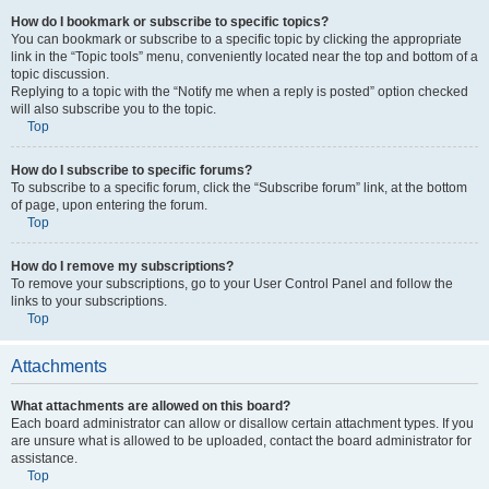
How do I bookmark or subscribe to specific topics?
You can bookmark or subscribe to a specific topic by clicking the appropriate
link in the “Topic tools” menu, conveniently located near the top and bottom of a
topic discussion.
Replying to a topic with the “Notify me when a reply is posted” option checked
will also subscribe you to the topic.
Top
How do I subscribe to specific forums?
To subscribe to a specific forum, click the “Subscribe forum” link, at the bottom
of page, upon entering the forum.
Top
How do I remove my subscriptions?
To remove your subscriptions, go to your User Control Panel and follow the
links to your subscriptions.
Top
Attachments
What attachments are allowed on this board?
Each board administrator can allow or disallow certain attachment types. If you
are unsure what is allowed to be uploaded, contact the board administrator for
assistance.
Top