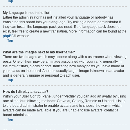
Top
My language is not in the list!
Either the administrator has not installed your language or nobody has
translated this board into your language. Try asking a board administrator if
they can install the language pack you need. If the language pack does not
exist, feel free to create a new translation. More information can be found at the
phpBB
® website.
Top
What are the images next to my username?
There are two images which may appear along with a username when viewing
posts. One of them may be an image associated with your rank, generally in
the form of stars, blocks or dots, indicating how many posts you have made or
your status on the board. Another, usually larger, image is known as an avatar
and is generally unique or personal to each user.
Top
How do I display an avatar?
Within your User Control Panel, under “Profile” you can add an avatar by using
one of the four following methods: Gravatar, Gallery, Remote or Upload. It is up
to the board administrator to enable avatars and to choose the way in which
avatars can be made available. If you are unable to use avatars, contact a
board administrator.
Top