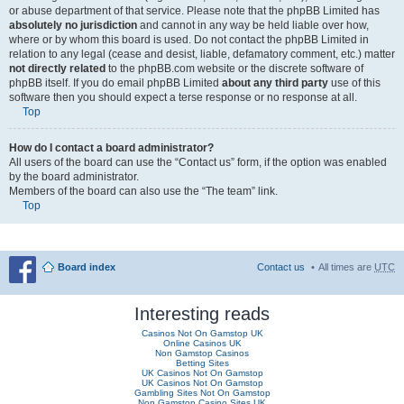
or abuse department of that service. Please note that the phpBB Limited has
absolutely no jurisdiction
and cannot in any way be held liable over how,
where or by whom this board is used. Do not contact the phpBB Limited in
relation to any legal (cease and desist, liable, defamatory comment, etc.) matter
not directly related
to the phpBB.com website or the discrete software of
phpBB itself. If you do email phpBB Limited
about any third party
use of this
software then you should expect a terse response or no response at all.
Top
How do I contact a board administrator?
All users of the board can use the “Contact us” form, if the option was enabled
by the board administrator.
Members of the board can also use the “The team” link.
Top
Board index
Contact us
All times are
UTC
Interesting reads
Casinos Not On Gamstop UK
Online Casinos UK
Non Gamstop Casinos
Betting Sites
UK Casinos Not On Gamstop
UK Casinos Not On Gamstop
Gambling Sites Not On Gamstop
Non Gamstop Casino Sites UK