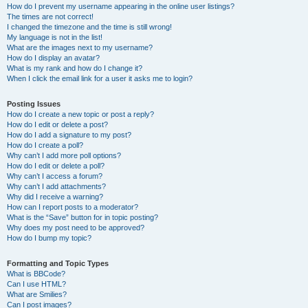
How do I prevent my username appearing in the online user listings?
The times are not correct!
I changed the timezone and the time is still wrong!
My language is not in the list!
What are the images next to my username?
How do I display an avatar?
What is my rank and how do I change it?
When I click the email link for a user it asks me to login?
Posting Issues
How do I create a new topic or post a reply?
How do I edit or delete a post?
How do I add a signature to my post?
How do I create a poll?
Why can’t I add more poll options?
How do I edit or delete a poll?
Why can’t I access a forum?
Why can’t I add attachments?
Why did I receive a warning?
How can I report posts to a moderator?
What is the “Save” button for in topic posting?
Why does my post need to be approved?
How do I bump my topic?
Formatting and Topic Types
What is BBCode?
Can I use HTML?
What are Smilies?
Can I post images?