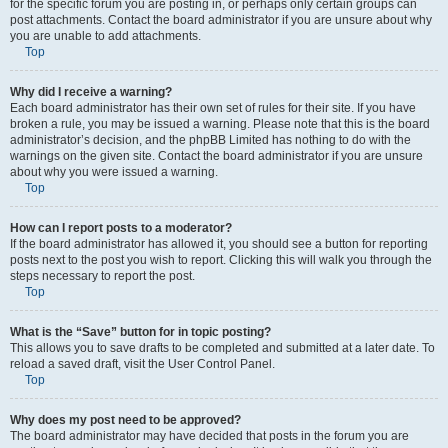
for the specific forum you are posting in, or perhaps only certain groups can
post attachments. Contact the board administrator if you are unsure about why
you are unable to add attachments.
Top
Why did I receive a warning?
Each board administrator has their own set of rules for their site. If you have
broken a rule, you may be issued a warning. Please note that this is the board
administrator’s decision, and the phpBB Limited has nothing to do with the
warnings on the given site. Contact the board administrator if you are unsure
about why you were issued a warning.
Top
How can I report posts to a moderator?
If the board administrator has allowed it, you should see a button for reporting
posts next to the post you wish to report. Clicking this will walk you through the
steps necessary to report the post.
Top
What is the “Save” button for in topic posting?
This allows you to save drafts to be completed and submitted at a later date. To
reload a saved draft, visit the User Control Panel.
Top
Why does my post need to be approved?
The board administrator may have decided that posts in the forum you are