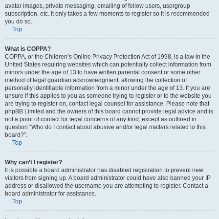
avatar images, private messaging, emailing of fellow users, usergroup
subscription, etc. It only takes a few moments to register so it is recommended
you do so.
Top
What is COPPA?
COPPA, or the Children’s Online Privacy Protection Act of 1998, is a law in the
United States requiring websites which can potentially collect information from
minors under the age of 13 to have written parental consent or some other
method of legal guardian acknowledgment, allowing the collection of
personally identifiable information from a minor under the age of 13. If you are
unsure if this applies to you as someone trying to register or to the website you
are trying to register on, contact legal counsel for assistance. Please note that
phpBB Limited and the owners of this board cannot provide legal advice and is
not a point of contact for legal concerns of any kind, except as outlined in
question “Who do I contact about abusive and/or legal matters related to this
board?”.
Top
Why can’t I register?
It is possible a board administrator has disabled registration to prevent new
visitors from signing up. A board administrator could have also banned your IP
address or disallowed the username you are attempting to register. Contact a
board administrator for assistance.
Top