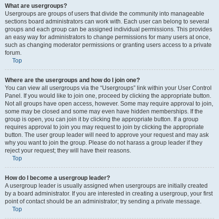
What are usergroups?
Usergroups are groups of users that divide the community into manageable
sections board administrators can work with. Each user can belong to several
groups and each group can be assigned individual permissions. This provides
an easy way for administrators to change permissions for many users at once,
such as changing moderator permissions or granting users access to a private
forum.
Top
Where are the usergroups and how do I join one?
You can view all usergroups via the “Usergroups” link within your User Control
Panel. If you would like to join one, proceed by clicking the appropriate button.
Not all groups have open access, however. Some may require approval to join,
some may be closed and some may even have hidden memberships. If the
group is open, you can join it by clicking the appropriate button. If a group
requires approval to join you may request to join by clicking the appropriate
button. The user group leader will need to approve your request and may ask
why you want to join the group. Please do not harass a group leader if they
reject your request; they will have their reasons.
Top
How do I become a usergroup leader?
A usergroup leader is usually assigned when usergroups are initially created
by a board administrator. If you are interested in creating a usergroup, your first
point of contact should be an administrator; try sending a private message.
Top