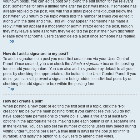
your own posts. You can edit a post by clicking the edit button for the relevant
post, sometimes for only a limited time after the post was made. If someone has
already replied to the post, you will find a small piece of text output below the
post when you return to the topic which lists the number of times you edited it
along with the date and time. This will only appear if someone has made a
reply; it will not appear if a moderator or administrator edited the post, though
they may leave a note as to why they’ve edited the post at their own discretion.
Please note that normal users cannot delete a post once someone has replied.
Top
How do I add a signature to my post?
To add a signature to a post you must first create one via your User Control
Panel. Once created, you can check the
Attach a signature
box on the posting
form to add your signature. You can also add a signature by default to all your
posts by checking the appropriate radio button in the User Control Panel. If you
do so, you can still prevent a signature being added to individual posts by un-
checking the add signature box within the posting form.
Top
How do I create a poll?
When posting a new topic or editing the first post of a topic, click the “Poll
creation” tab below the main posting form; if you cannot see this, you do not
have appropriate permissions to create polls. Enter a title and at least two
options in the appropriate fields, making sure each option is on a separate line
in the textarea. You can also set the number of options users may select during
voting under “Options per user”, a time limit in days for the poll (0 for infinite
duration) and lastly the option to allow users to amend their votes.