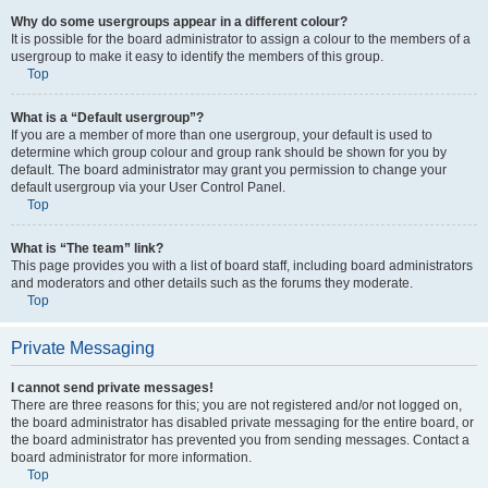
Why do some usergroups appear in a different colour?
It is possible for the board administrator to assign a colour to the members of a
usergroup to make it easy to identify the members of this group.
Top
What is a “Default usergroup”?
If you are a member of more than one usergroup, your default is used to
determine which group colour and group rank should be shown for you by
default. The board administrator may grant you permission to change your
default usergroup via your User Control Panel.
Top
What is “The team” link?
This page provides you with a list of board staff, including board administrators
and moderators and other details such as the forums they moderate.
Top
Private Messaging
I cannot send private messages!
There are three reasons for this; you are not registered and/or not logged on,
the board administrator has disabled private messaging for the entire board, or
the board administrator has prevented you from sending messages. Contact a
board administrator for more information.
Top