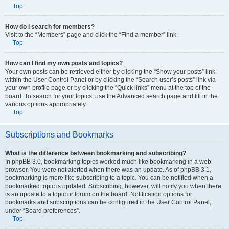
Top
How do I search for members?
Visit to the “Members” page and click the “Find a member” link.
Top
How can I find my own posts and topics?
Your own posts can be retrieved either by clicking the “Show your posts” link
within the User Control Panel or by clicking the “Search user’s posts” link via
your own profile page or by clicking the “Quick links” menu at the top of the
board. To search for your topics, use the Advanced search page and fill in the
various options appropriately.
Top
Subscriptions and Bookmarks
What is the difference between bookmarking and subscribing?
In phpBB 3.0, bookmarking topics worked much like bookmarking in a web
browser. You were not alerted when there was an update. As of phpBB 3.1,
bookmarking is more like subscribing to a topic. You can be notified when a
bookmarked topic is updated. Subscribing, however, will notify you when there
is an update to a topic or forum on the board. Notification options for
bookmarks and subscriptions can be configured in the User Control Panel,
under “Board preferences”.
Top