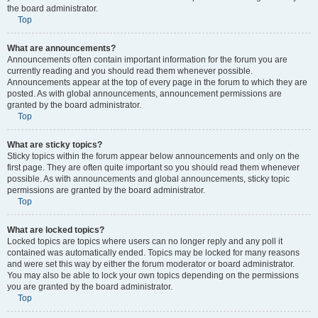
the board administrator.
Top
What are announcements?
Announcements often contain important information for the forum you are
currently reading and you should read them whenever possible.
Announcements appear at the top of every page in the forum to which they are
posted. As with global announcements, announcement permissions are
granted by the board administrator.
Top
What are sticky topics?
Sticky topics within the forum appear below announcements and only on the
first page. They are often quite important so you should read them whenever
possible. As with announcements and global announcements, sticky topic
permissions are granted by the board administrator.
Top
What are locked topics?
Locked topics are topics where users can no longer reply and any poll it
contained was automatically ended. Topics may be locked for many reasons
and were set this way by either the forum moderator or board administrator.
You may also be able to lock your own topics depending on the permissions
you are granted by the board administrator.
Top