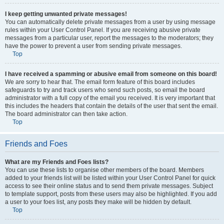
I keep getting unwanted private messages!
You can automatically delete private messages from a user by using message
rules within your User Control Panel. If you are receiving abusive private
messages from a particular user, report the messages to the moderators; they
have the power to prevent a user from sending private messages.
Top
I have received a spamming or abusive email from someone on this board!
We are sorry to hear that. The email form feature of this board includes
safeguards to try and track users who send such posts, so email the board
administrator with a full copy of the email you received. It is very important that
this includes the headers that contain the details of the user that sent the email.
The board administrator can then take action.
Top
Friends and Foes
What are my Friends and Foes lists?
You can use these lists to organise other members of the board. Members
added to your friends list will be listed within your User Control Panel for quick
access to see their online status and to send them private messages. Subject
to template support, posts from these users may also be highlighted. If you add
a user to your foes list, any posts they make will be hidden by default.
Top