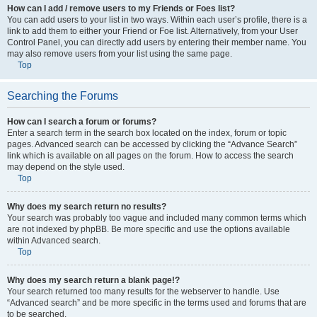
How can I add / remove users to my Friends or Foes list?
You can add users to your list in two ways. Within each user’s profile, there is a
link to add them to either your Friend or Foe list. Alternatively, from your User
Control Panel, you can directly add users by entering their member name. You
may also remove users from your list using the same page.
Top
Searching the Forums
How can I search a forum or forums?
Enter a search term in the search box located on the index, forum or topic
pages. Advanced search can be accessed by clicking the “Advance Search”
link which is available on all pages on the forum. How to access the search
may depend on the style used.
Top
Why does my search return no results?
Your search was probably too vague and included many common terms which
are not indexed by phpBB. Be more specific and use the options available
within Advanced search.
Top
Why does my search return a blank page!?
Your search returned too many results for the webserver to handle. Use
“Advanced search” and be more specific in the terms used and forums that are
to be searched.