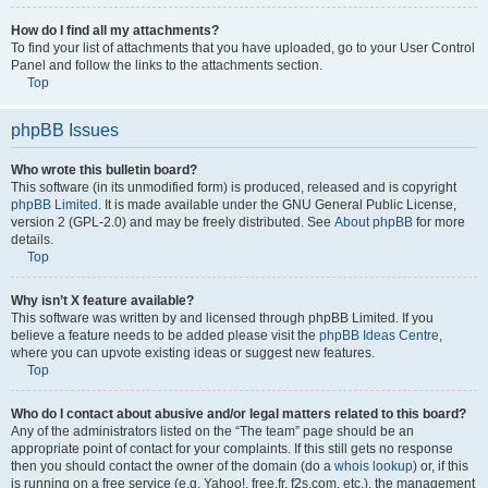
How do I find all my attachments?
To find your list of attachments that you have uploaded, go to your User Control
Panel and follow the links to the attachments section.
Top
phpBB Issues
Who wrote this bulletin board?
This software (in its unmodified form) is produced, released and is copyright
phpBB Limited
. It is made available under the GNU General Public License,
version 2 (GPL-2.0) and may be freely distributed. See
About phpBB
for more
details.
Top
Why isn’t X feature available?
This software was written by and licensed through phpBB Limited. If you
believe a feature needs to be added please visit the
phpBB Ideas Centre
,
where you can upvote existing ideas or suggest new features.
Top
Who do I contact about abusive and/or legal matters related to this board?
Any of the administrators listed on the “The team” page should be an
appropriate point of contact for your complaints. If this still gets no response
then you should contact the owner of the domain (do a
whois lookup
) or, if this
is running on a free service (e.g. Yahoo!, free.fr, f2s.com, etc.), the management