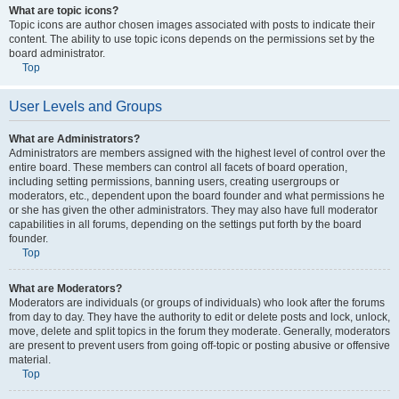
What are topic icons?
Topic icons are author chosen images associated with posts to indicate their
content. The ability to use topic icons depends on the permissions set by the
board administrator.
Top
User Levels and Groups
What are Administrators?
Administrators are members assigned with the highest level of control over the
entire board. These members can control all facets of board operation,
including setting permissions, banning users, creating usergroups or
moderators, etc., dependent upon the board founder and what permissions he
or she has given the other administrators. They may also have full moderator
capabilities in all forums, depending on the settings put forth by the board
founder.
Top
What are Moderators?
Moderators are individuals (or groups of individuals) who look after the forums
from day to day. They have the authority to edit or delete posts and lock, unlock,
move, delete and split topics in the forum they moderate. Generally, moderators
are present to prevent users from going off-topic or posting abusive or offensive
material.
Top