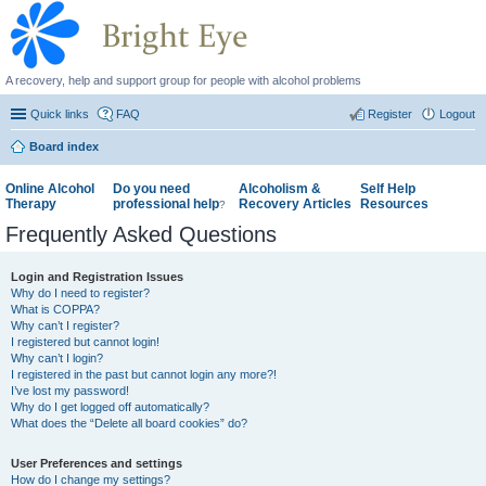
A recovery, help and support group for people with alcohol problems
Quick links
FAQ
Register
Logout
Board index
Online Alcohol
Do you need
Alcoholism &
Self Help
Therapy
professional help
Recovery Articles
Resources
?
Frequently Asked Questions
Login and Registration Issues
Why do I need to register?
What is COPPA?
Why can’t I register?
I registered but cannot login!
Why can’t I login?
I registered in the past but cannot login any more?!
I’ve lost my password!
Why do I get logged off automatically?
What does the “Delete all board cookies” do?
User Preferences and settings
How do I change my settings?