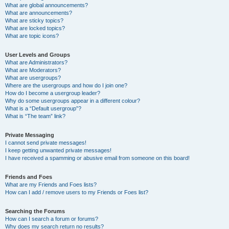
What are global announcements?
What are announcements?
What are sticky topics?
What are locked topics?
What are topic icons?
User Levels and Groups
What are Administrators?
What are Moderators?
What are usergroups?
Where are the usergroups and how do I join one?
How do I become a usergroup leader?
Why do some usergroups appear in a different colour?
What is a “Default usergroup”?
What is “The team” link?
Private Messaging
I cannot send private messages!
I keep getting unwanted private messages!
I have received a spamming or abusive email from someone on this board!
Friends and Foes
What are my Friends and Foes lists?
How can I add / remove users to my Friends or Foes list?
Searching the Forums
How can I search a forum or forums?
Why does my search return no results?