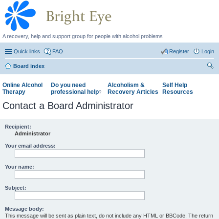
A recovery, help and support group for people with alcohol problems
Quick links
FAQ
Register
Login
Board index
ear
Online Alcohol
Do you need
Alcoholism &
Self Help
ch
Therapy
professional help
Recovery Articles
Resources
?
Contact a Board Administrator
Recipient:
Administrator
Your email address:
Your name:
Subject:
Message body:
This message will be sent as plain text, do not include any HTML or BBCode. The return