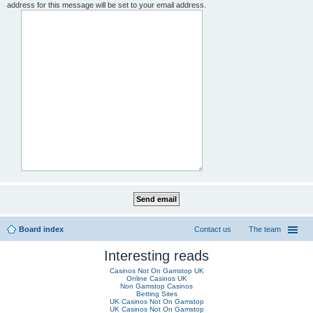
address for this message will be set to your email address.
Board index
Contact us
The team
Interesting reads
Casinos Not On Gamstop UK
Online Casinos UK
Non Gamstop Casinos
Betting Sites
UK Casinos Not On Gamstop
UK Casinos Not On Gamstop