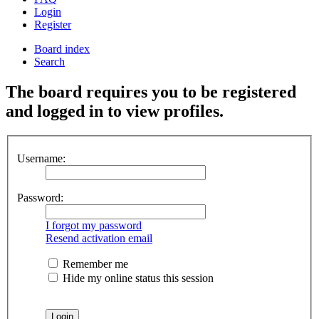
Login
Register
Board index
Search
The board requires you to be registered
and logged in to view profiles.
Username:
Password:
I forgot my password
Resend activation email
Remember me
Hide my online status this session