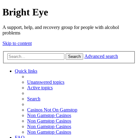
Bright Eye
A support, help, and recovery group for people with alcohol
problems
Skip to content
Advanced search
Search
Quick links
Unanswered topics
Active topics
Search
Casinos Not On Gamstop
Non Gamstop Casinos
Non Gamstop Casinos
Non Gamstop Casinos
Non Gamstop Casinos
FAQ