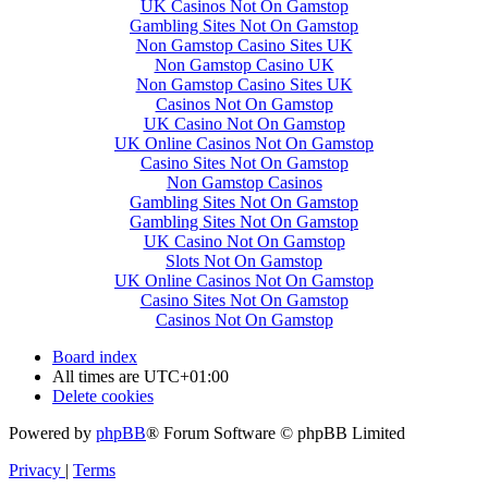
UK Casinos Not On Gamstop
Gambling Sites Not On Gamstop
Non Gamstop Casino Sites UK
Non Gamstop Casino UK
Non Gamstop Casino Sites UK
Casinos Not On Gamstop
UK Casino Not On Gamstop
UK Online Casinos Not On Gamstop
Casino Sites Not On Gamstop
Non Gamstop Casinos
Gambling Sites Not On Gamstop
Gambling Sites Not On Gamstop
UK Casino Not On Gamstop
Slots Not On Gamstop
UK Online Casinos Not On Gamstop
Casino Sites Not On Gamstop
Casinos Not On Gamstop
Board index
All times are
UTC+01:00
Delete cookies
Powered by
phpBB
® Forum Software © phpBB Limited
Privacy
|
Terms