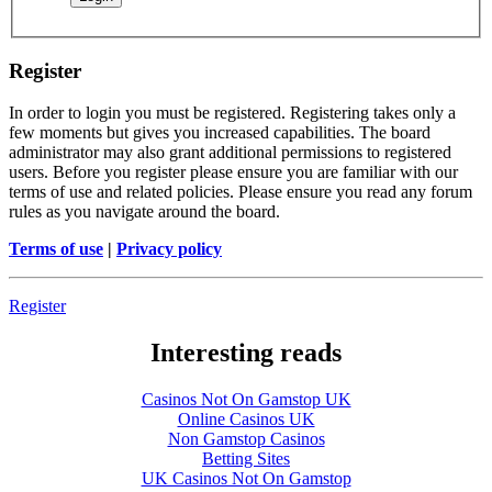
Register
In order to login you must be registered. Registering takes only a
few moments but gives you increased capabilities. The board
administrator may also grant additional permissions to registered
users. Before you register please ensure you are familiar with our
terms of use and related policies. Please ensure you read any forum
rules as you navigate around the board.
Terms of use
|
Privacy policy
Register
Interesting reads
Casinos Not On Gamstop UK
Online Casinos UK
Non Gamstop Casinos
Betting Sites
UK Casinos Not On Gamstop