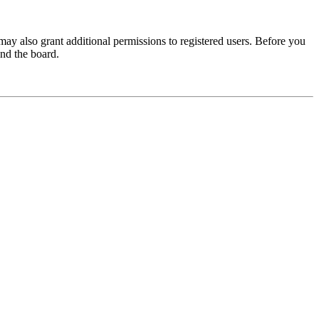
may also grant additional permissions to registered users. Before you
und the board.