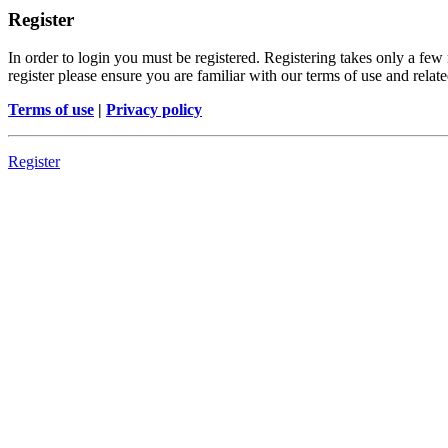
Register
In order to login you must be registered. Registering takes only a few
register please ensure you are familiar with our terms of use and rela
Terms of use
|
Privacy policy
Register