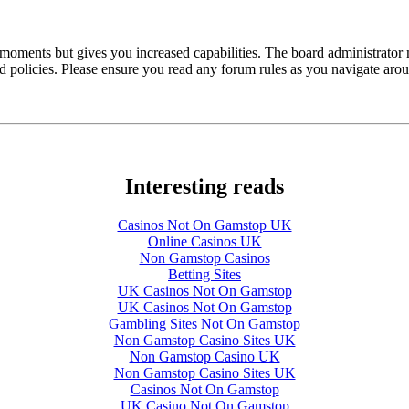
 moments but gives you increased capabilities. The board administrator 
ted policies. Please ensure you read any forum rules as you navigate aro
Interesting reads
Casinos Not On Gamstop UK
Online Casinos UK
Non Gamstop Casinos
Betting Sites
UK Casinos Not On Gamstop
UK Casinos Not On Gamstop
Gambling Sites Not On Gamstop
Non Gamstop Casino Sites UK
Non Gamstop Casino UK
Non Gamstop Casino Sites UK
Casinos Not On Gamstop
UK Casino Not On Gamstop