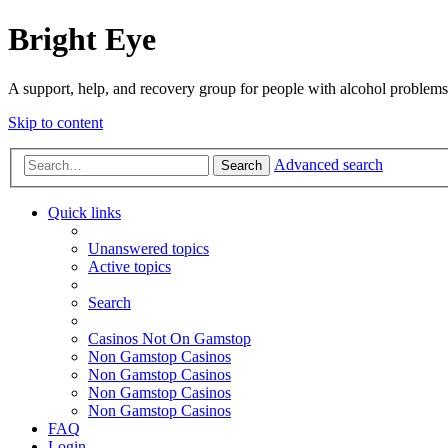
Bright Eye
A support, help, and recovery group for people with alcohol problems
Skip to content
Advanced search
Search
Quick links
Unanswered topics
Active topics
Search
Casinos Not On Gamstop
Non Gamstop Casinos
Non Gamstop Casinos
Non Gamstop Casinos
Non Gamstop Casinos
FAQ
Login