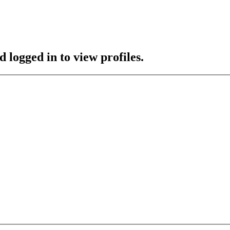
 logged in to view profiles.