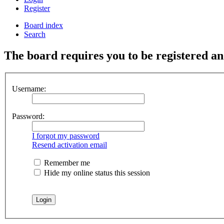
Register
Board index
Search
The board requires you to be registered and
Username:
Password:
I forgot my password
Resend activation email
Remember me
Hide my online status this session