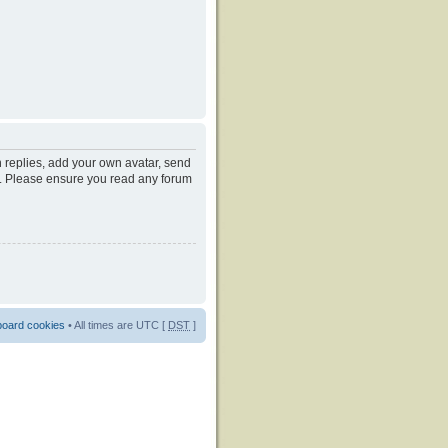
n replies, add your own avatar, send
es. Please ensure you read any forum
 board cookies
• All times are UTC [
DST
]