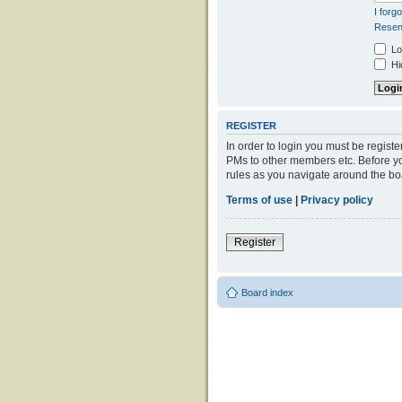
I forg
Resend
Log
Hid
REGISTER
In order to login you must be regist
PMs to other members etc. Before yo
rules as you navigate around the bo
Terms of use
|
Privacy policy
Register
Board index