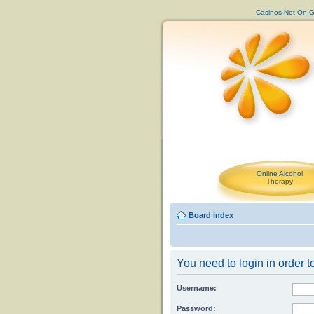
Casinos Not On 
Online Alcohol
Therapy
Board index
You need to login in order to
Username:
Password: