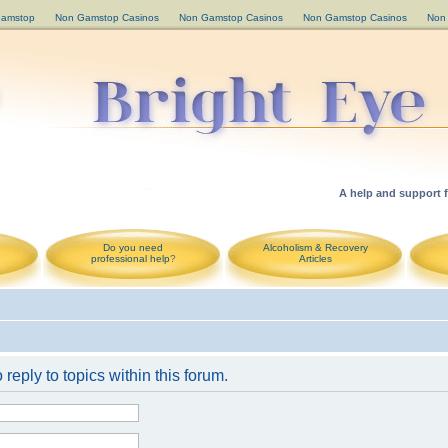
Gamstop
Non Gamstop Casinos
Non Gamstop Casinos
Non Gamstop Casinos
Non
A help and support 
Do you need
Alcoholism & Recovery
professional help
?
Articles
 reply to topics within this forum.