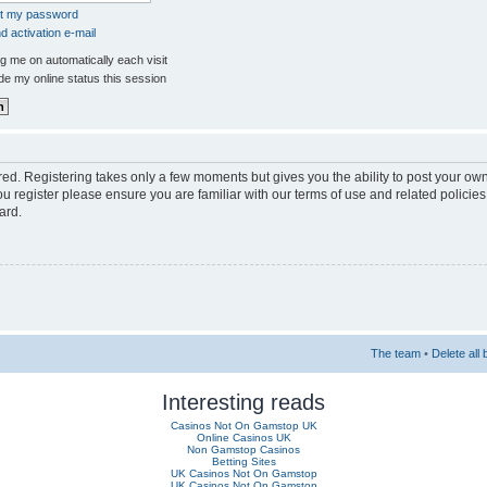
ot my password
 activation e-mail
 me on automatically each visit
e my online status this session
ered. Registering takes only a few moments but gives you the ability to post your ow
u register please ensure you are familiar with our terms of use and related polici
ard.
The team
•
Delete all
Interesting reads
Casinos Not On Gamstop UK
Online Casinos UK
Non Gamstop Casinos
Betting Sites
UK Casinos Not On Gamstop
UK Casinos Not On Gamstop