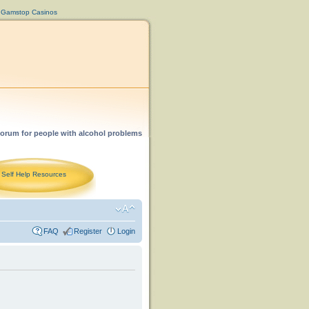
 Gamstop Casinos
forum for people with alcohol problems
Self Help Resources
FAQ
Register
Login