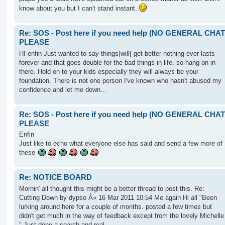
know about you but I can't stand instant.
Re: SOS - Post here if you need help (NO GENERAL CHAT
PLEASE
HI enfin Just wanted to say things]will[ get better nothing ever lasts
forever and that goes double for the bad things in life. so hang on in
there. Hold on to your kids especially they will always be your
foundation. There is not one person I've known who hasn't abused my
confidence and let me down...
Re: SOS - Post here if you need help (NO GENERAL CHAT
PLEASE
Enfin
Just like to echo what everyone else has said and send a few more of
these
Re: NOTICE BOARD
Mornin' all thought this might be a better thread to post this. Re:
Cutting Down by dypso Â» 16 Mar 2011 10:54 Me again Hi all "Been
lurking around here for a couple of months. posted a few times but
didn't get much in the way of feedback except from the lovely Michelle
" Just done a search and real...