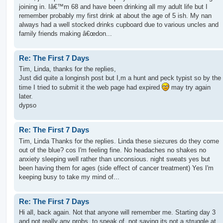
joining in. Iâ€™m 68 and have been drinking all my adult life but I
remember probably my first drink at about the age of 5 ish. My nan
always had a well stocked drinks cupboard due to various uncles and
family friends making â€œdon...
Re: The First 7 Days
Tim, Linda, thanks for the replies,
Just did quite a longinsh post but I,m a hunt and peck typist so by the
time I tried to submit it the web page had expired
may try again
later.
dypso
Re: The First 7 Days
Tim, Linda Thanks for the replies. Linda these siezures do they come
out of the blue? cos I'm feeling fine. No headaches no shakes no
anxiety sleeping well rather than unconsious. night sweats yes but
been having them for ages (side effect of cancer treatment) Yes I'm
keeping busy to take my mind of...
Re: The First 7 Days
Hi all, back again. Not that anyone will remember me. Starting day 3
and not really any probs. to speak of, not saying its not a struggle at