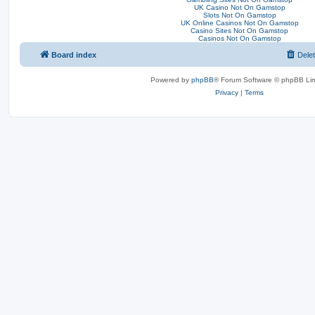
UK Casino Not On Gamstop
Slots Not On Gamstop
UK Online Casinos Not On Gamstop
Casino Sites Not On Gamstop
Casinos Not On Gamstop
Board index
Dele
Powered by
phpBB
® Forum Software © phpBB Lim
Privacy
|
Terms