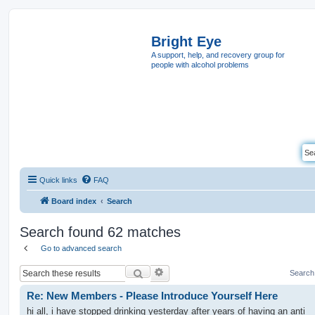
Bright Eye
A support, help, and recovery group for
people with alcohol problems
Quick links
FAQ
Board index
Search
Search found 62 matches
Go to advanced search
Search
Search
Re: New Members - Please Introduce Yourself Here
hi all, i have stopped drinking yesterday after years of having an anti