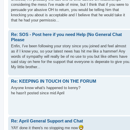
considering the mess I've made of mine, but I think that if you were to
persuade yor abusive OH to return, you would be telling him that
knocking you about is acceptable and I believe that he would take it
that he had your permissio...
Re: SOS - Post here if you need Help (No General Chat
Please
Enfin, I've been following your story since you joined and feel almost
as if I know you, so your latest news has hit me like a hammer! Any
words of sympathy will really be of no use to you but like others have
said stay on here for the support that everyone is deperate to give you
My little brother...
Re: KEEPING IN TOUCH ON THE FORUM
Anyone know what's happened to kenny?
he hasn't posted since mid April
Re: April General Support and Chat
YAY done it there's no stopping me now