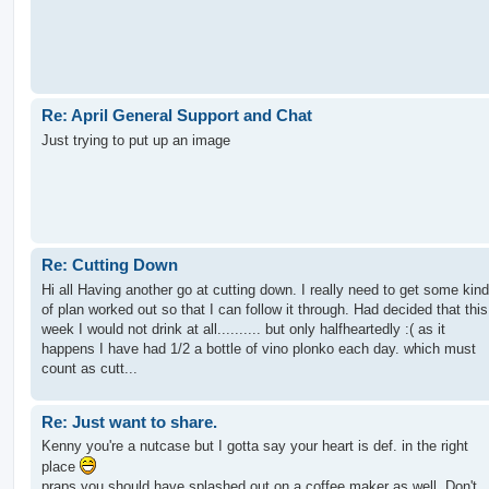
Re: April General Support and Chat
Just trying to put up an image
Re: Cutting Down
Hi all Having another go at cutting down. I really need to get some kind
of plan worked out so that I can follow it through. Had decided that this
week I would not drink at all.......... but only halfheartedly :( as it
happens I have had 1/2 a bottle of vino plonko each day. which must
count as cutt...
Re: Just want to share.
Kenny you're a nutcase but I gotta say your heart is def. in the right
place
praps you should have splashed out on a coffee maker as well. Don't