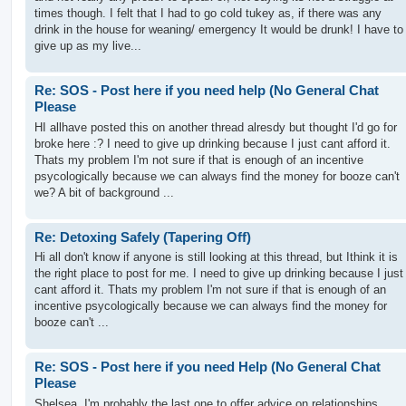
times though. I felt that I had to go cold tukey as, if there was any
drink in the house for weaning/ emergency It would be drunk! I have to
give up as my live...
Re: SOS - Post here if you need help (No General Chat
Please
HI allhave posted this on another thread alresdy but thought I'd go for
broke here :? I need to give up drinking because I just cant afford it.
Thats my problem I'm not sure if that is enough of an incentive
psycologically because we can always find the money for booze can't
we? A bit of background ...
Re: Detoxing Safely (Tapering Off)
Hi all don't know if anyone is still looking at this thread, but Ithink it is
the right place to post for me. I need to give up drinking because I just
cant afford it. Thats my problem I'm not sure if that is enough of an
incentive psycologically because we can always find the money for
booze can't ...
Re: SOS - Post here if you need Help (No General Chat
Please
Shelsea, I'm probably the last one to offer advice on relationships