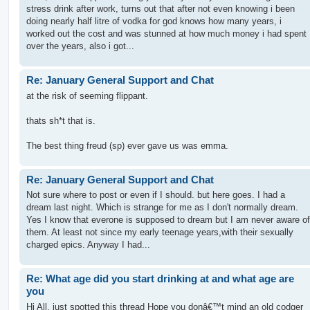
stress drink after work, turns out that after not even knowing i been
doing nearly half litre of vodka for god knows how many years, i
worked out the cost and was stunned at how much money i had spent
over the years, also i got...
Re: January General Support and Chat
at the risk of seeming flippant.
thats sh*t that is.
The best thing freud (sp) ever gave us was emma.
Re: January General Support and Chat
Not sure where to post or even if I should. but here goes. I had a
dream last night. Which is strange for me as I don't normally dream.
Yes I know that everone is supposed to dream but I am never aware of
them. At least not since my early teenage years,with their sexually
charged epics. Anyway I had...
Re: What age did you start drinking at and what age are
you
Hi All, just spotted this thread Hope you donâ€™t mind an old codger