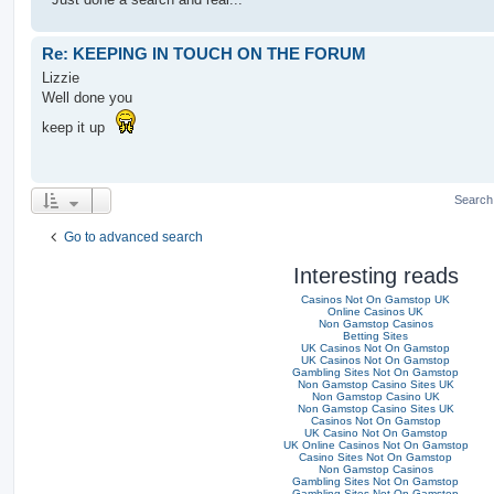
Re: KEEPING IN TOUCH ON THE FORUM
Lizzie
Well done you
keep it up
Search
Go to advanced search
Interesting reads
Casinos Not On Gamstop UK
Online Casinos UK
Non Gamstop Casinos
Betting Sites
UK Casinos Not On Gamstop
UK Casinos Not On Gamstop
Gambling Sites Not On Gamstop
Non Gamstop Casino Sites UK
Non Gamstop Casino UK
Non Gamstop Casino Sites UK
Casinos Not On Gamstop
UK Casino Not On Gamstop
UK Online Casinos Not On Gamstop
Casino Sites Not On Gamstop
Non Gamstop Casinos
Gambling Sites Not On Gamstop
Gambling Sites Not On Gamstop