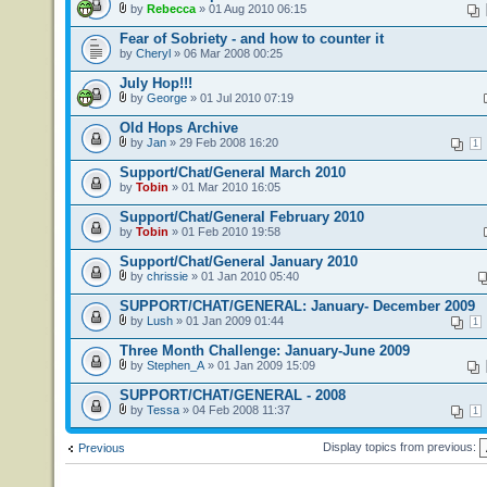
by
Rebecca
» 01 Aug 2010 06:15
Fear of Sobriety - and how to counter it
by
Cheryl
» 06 Mar 2008 00:25
July Hop!!!
by
George
» 01 Jul 2010 07:19
Old Hops Archive
by
Jan
» 29 Feb 2008 16:20
1
Support/Chat/General March 2010
by
Tobin
» 01 Mar 2010 16:05
Support/Chat/General February 2010
by
Tobin
» 01 Feb 2010 19:58
Support/Chat/General January 2010
by
chrissie
» 01 Jan 2010 05:40
SUPPORT/CHAT/GENERAL: January- December 2009
by
Lush
» 01 Jan 2009 01:44
1
Three Month Challenge: January-June 2009
by
Stephen_A
» 01 Jan 2009 15:09
SUPPORT/CHAT/GENERAL - 2008
by
Tessa
» 04 Feb 2008 11:37
1
Display topics from previous:
Previous