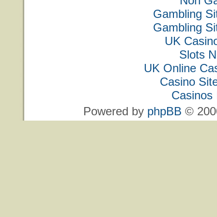
Non Ga
Gambling Si
Gambling Si
UK Casin
Slots 
UK Online Ca
Casino Si
Casinos
Powered by
phpBB
© 2000