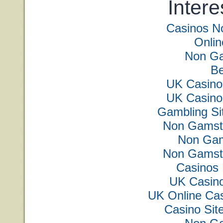
Intere
Casinos N
Onli
Non Ga
Be
UK Casino
UK Casino
Gambling Si
Non Gamsto
Non Gam
Non Gamsto
Casinos
UK Casin
UK Online Ca
Casino Si