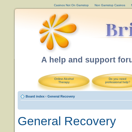
Casinos Not On Gamstop
Non Gamstop Casinos
A help and support for
Online Alcohol
Do you need
Therapy
professional help
?
Board index
‹
General Recovery
General Recovery