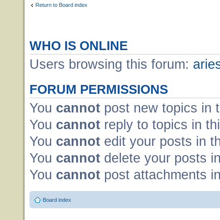
Return to Board index
WHO IS ONLINE
Users browsing this forum:
aries
FORUM PERMISSIONS
You
cannot
post new topics in 
You
cannot
reply to topics in th
You
cannot
edit your posts in t
You
cannot
delete your posts in
You
cannot
post attachments in
Board index