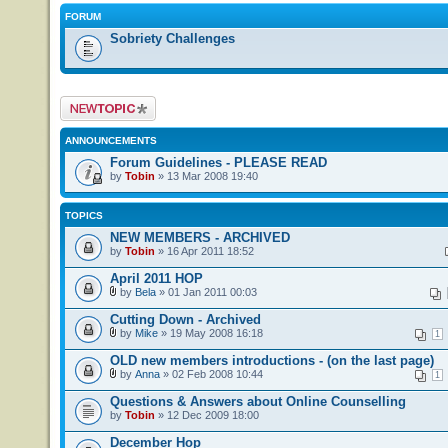
FORUM
Sobriety Challenges
Post a new topic
ANNOUNCEMENTS
Forum Guidelines - PLEASE READ
by
Tobin
» 13 Mar 2008 19:40
TOPICS
NEW MEMBERS - ARCHIVED
by
Tobin
» 16 Apr 2011 18:52
April 2011 HOP
by
Bela
» 01 Jan 2011 00:03
Cutting Down - Archived
by
Mike
» 19 May 2008 16:18
1
OLD new members introductions - (on the last page)
by
Anna
» 02 Feb 2008 10:44
1
Questions & Answers about Online Counselling
by
Tobin
» 12 Dec 2009 18:00
December Hop