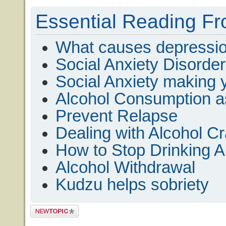
Essential Reading Fr
What causes depressi
Social Anxiety Disorder
Social Anxiety making 
Alcohol Consumption 
Prevent Relapse
Dealing with Alcohol C
How to Stop Drinking A
Alcohol Withdrawal
Kudzu helps sobriety
Post a new topic