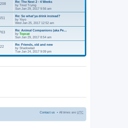
Re: The Next 2 - 4 Weeks
208
by
Tired Trying
Sun Jan 29, 2017 9:56 am
Re: So what'ya drink instead?
551
by
Yoyo
Wed Jan 25, 2017 12:52 am
Re: Animal Companions (aka Pe…
763
by
Topcat
Sun Jan 29, 2017 8:54 am
Re: Friends, old and new
22
by
Shadowlad
Tue Jan 24, 2017 9:09 pm
Contact us
All times are
UTC