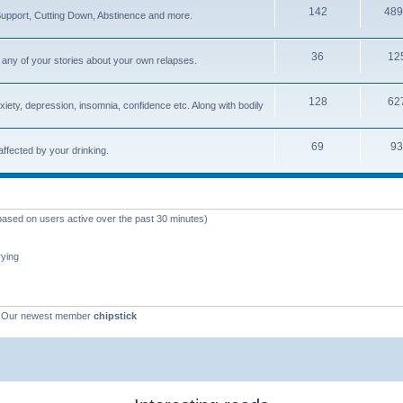
142
489
upport, Cutting Down, Abstinence and more.
36
12
ly any of your stories about your own relapses.
128
62
xiety, depression, insomnia, confidence etc. Along with bodily
69
93
 affected by your drinking.
(based on users active over the past 30 minutes)
rying
 Our newest member
chipstick