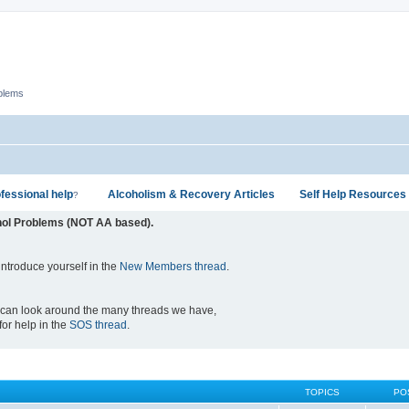
oblems
fessional help
Alcoholism & Recovery Articles
Self Help Resources
?
hol Problems (NOT AA based).
ntroduce yourself in the
New Members thread
.
 can look around the many threads we have,
 for help in the
SOS thread
.
TOPICS
PO