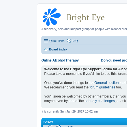
A recovery, help and support group for people with alcohol pr
Quick links
FAQ
Board index
Online Alcohol Therapy
Do you need pro
Welcome to the Bright Eye Support Forum for Alco
Please take a moment to if you'd like to use this forum.
Once you've done that, go to the
General section
and i
We recommend you read the
forum guidelines
too.
You'll soon be welcomed by other members, then you
maybe even try one of the
sobriety challenges
, or ask
It is currently Sun Jan 29, 2017 10:02 am
FORUM