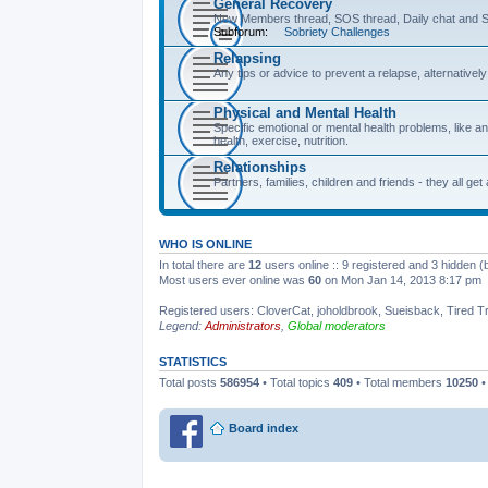
General Recovery
New Members thread, SOS thread, Daily chat and S
Subforum:
Sobriety Challenges
Relapsing
Any tips or advice to prevent a relapse, alternative
Physical and Mental Health
Specific emotional or mental health problems, like an
health, exercise, nutrition.
Relationships
Partners, families, children and friends - they all get
WHO IS ONLINE
In total there are
12
users online :: 9 registered and 3 hidden 
Most users ever online was
60
on Mon Jan 14, 2013 8:17 pm
Registered users:
CloverCat
,
joholdbrook
,
Sueisback
,
Tired T
Legend:
Administrators
,
Global moderators
STATISTICS
Total posts
586954
• Total topics
409
• Total members
10250
•
Board index