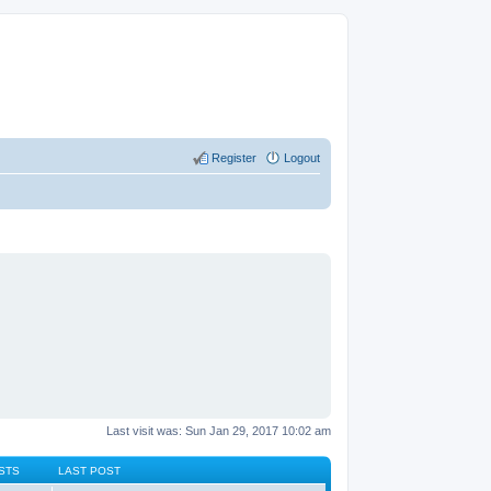
Register
Logout
Last visit was: Sun Jan 29, 2017 10:02 am
STS
LAST POST