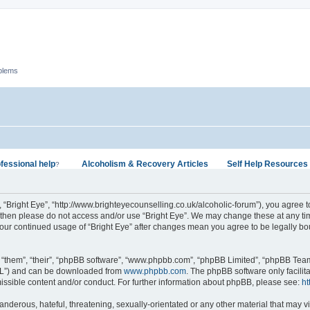
oblems
fessional help
Alcoholism & Recovery Articles
Self Help Resources
?
”, “Bright Eye”, “http://www.brighteyecounselling.co.uk/alcoholic-forum”), you agree t
s then please do not access and/or use “Bright Eye”. We may change these at any tim
 your continued usage of “Bright Eye” after changes mean you agree to be legally b
 “them”, “their”, “phpBB software”, “www.phpbb.com”, “phpBB Limited”, “phpBB Teams
GPL”) and can be downloaded from
www.phpbb.com
. The phpBB software only facilit
issible content and/or conduct. For further information about phpBB, please see:
ht
nderous, hateful, threatening, sexually-orientated or any other material that may vi