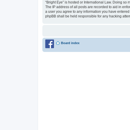
“Bright Eye” is hosted or International Law. Doing so 
The IP address of all posts are recorded to aid in enfo
a user you agree to any information you have entered to
phpBB shall be held responsible for any hacking atte
Board index