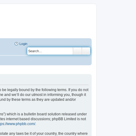
Login
o be legally bound by the following terms. If you do not
e and we’ll do our utmost in informing you, though it
ound by these terms as they are updated and/or
”) which is a bulletin board solution released under
ates internet based discussions; phpBB Limited is not
tps://www.phpbb.com/
.
olate any laws be it of your country, the country where