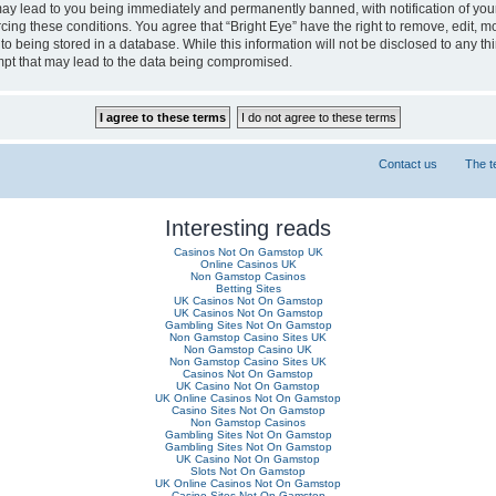
may lead to you being immediately and permanently banned, with notification of you
rcing these conditions. You agree that “Bright Eye” have the right to remove, edit, m
 being stored in a database. While this information will not be disclosed to any thi
mpt that may lead to the data being compromised.
Contact us
The 
Interesting reads
Casinos Not On Gamstop UK
Online Casinos UK
Non Gamstop Casinos
Betting Sites
UK Casinos Not On Gamstop
UK Casinos Not On Gamstop
Gambling Sites Not On Gamstop
Non Gamstop Casino Sites UK
Non Gamstop Casino UK
Non Gamstop Casino Sites UK
Casinos Not On Gamstop
UK Casino Not On Gamstop
UK Online Casinos Not On Gamstop
Casino Sites Not On Gamstop
Non Gamstop Casinos
Gambling Sites Not On Gamstop
Gambling Sites Not On Gamstop
UK Casino Not On Gamstop
Slots Not On Gamstop
UK Online Casinos Not On Gamstop
Casino Sites Not On Gamstop