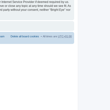
r Internet Service Provider if deemed required by us.
ove or close any topic at any time should we see fit. As
rd party without your consent, neither “Bright Eye” nor
team
Delete all board cookies
All times are
UTC+01:00