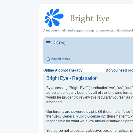
A recovery, help and support group for people with alcohol pr
FAQ
Board index
Online Alcohol Therapy
Do you need pro
Bright Eye - Registration
By accessing “Bright Eye” (hereinafter “we”, “us”, “our
agree to be legally bound by all of the following term
would be prudent to review this regularly yourself as
amended.
Our forums are powered by phpBB (hereinafter “they”,
the “
GNU General Public License v2
” (hereinafter “
responsible for what we allow and/or disallow as perm
You agree not to post any abusive, obscene, vulgar, sla