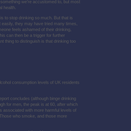
t something we’re accustomed to, but most
l health.
s to stop drinking so much. But that is
t easily, they may have tried many times,
eone feels ashamed of their drinking,
is can then be a trigger for further
t thing to distinguish is that drinking too
alcohol consumption levels of UK residents
 report concludes (although binge drinking
gh for men, the peak is at 60, after which
is associated with more harmful levels of
. Those who smoke, and those more