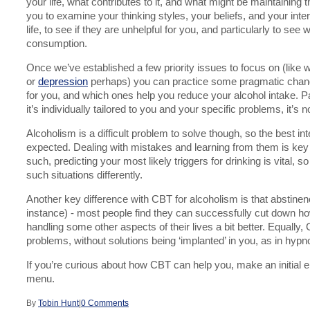
your life, what contributes to it, and what might be maintaining
you to examine your thinking styles, your beliefs, and your inte
life, to see if they are unhelpful for you, and particularly to see
consumption.
Once we’ve established a few priority issues to focus on (like 
or
depression
perhaps) you can practice some pragmatic chang
for you, and which ones help you reduce your alcohol intake. P
it’s individually tailored to you and your specific problems, it’s no
Alcoholism is a difficult problem to solve though, so the best i
expected. Dealing with mistakes and learning from them is key to
such, predicting your most likely triggers for drinking is vital,
such situations differently.
Another key difference with CBT for alcoholism is that abstinenc
instance) - most people find they can successfully cut down ho
handling some other aspects of their lives a bit better. Equall
problems, without solutions being ‘implanted’ in you, as in hypn
If you’re curious about how CBT can help you, make an initial en
menu.
By
Tobin Hunt
|
0 Comments