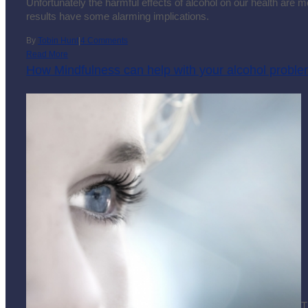
Unfortunately the harmful effects of alcohol on our health are 
results have some alarming implications.
By
Tobin Hunt
|
4 Comments
Read More
How Mindfulness can help with your alcohol probl
T