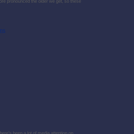
more pronounced the older we get, so these
ems
here’s been a lot of media attention on