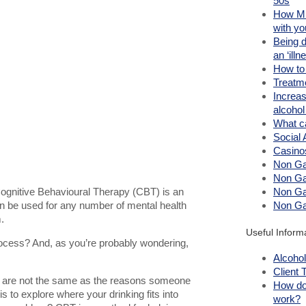
50s
How Mi
with yo
Being 
an ‘illn
How to
Treatm
Increas
alcoho
What c
Social 
Casino
Non Ga
Non Ga
ognitive Behavioural Therapy (CBT) is an
Non Ga
can be used for any number of mental health
Non Ga
.
Useful Inform
rocess? And, as you’re probably wondering,
Alcohol
Client 
nk are not the same as the reasons someone
How do
is to explore where your drinking fits into
work?