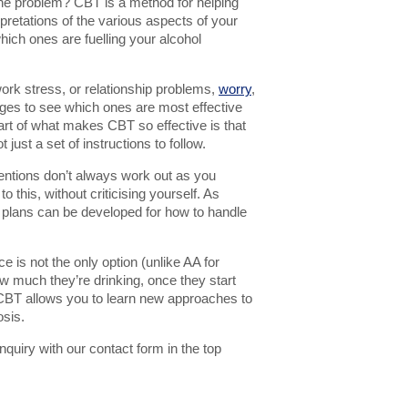
 the problem? CBT is a method for helping
rpretations of the various aspects of your
 which ones are fuelling your alcohol
work stress, or relationship problems,
worry
,
es to see which ones are most effective
art of what makes CBT so effective is that
t just a set of instructions to follow.
ntentions don’t always work out as you
 this, without criticising yourself. As
 so plans can be developed for how to handle
e is not the only option (unlike AA for
w much they’re drinking, once they start
y, CBT allows you to learn new approaches to
osis.
quiry with our contact form in the top