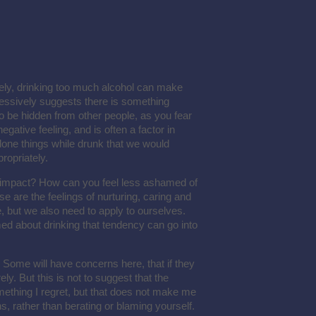
ely, drinking too much alcohol can make
cessively suggests there is something
to be hidden from other people, as you fear
negative feeling, and is often a factor in
g done things while drunk that we would
ropriately.
s impact? How can you feel less ashamed of
e are the feelings of nurturing, caring and
e, but we also need to apply to ourselves.
ed about drinking that tendency can go into
 Some will have concerns here, that if they
ely. But this is not to suggest that the
omething I regret, but that does not make me
ns, rather than berating or blaming yourself.