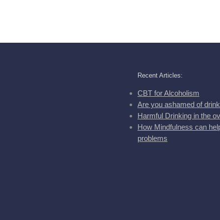
Recent Articles:
CBT for Alcoholism
Are you ashamed of drink
Harmful Drinking in the o
How Mindfulness can help
problems