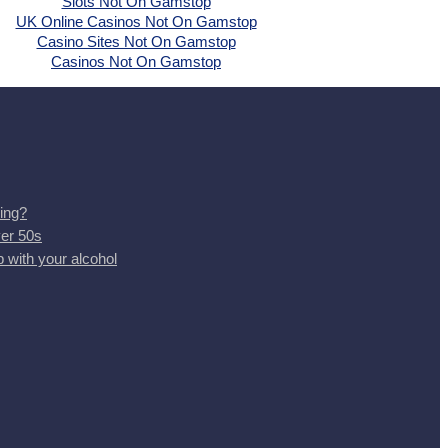
Slots Not On Gamstop
UK Online Casinos Not On Gamstop
Casino Sites Not On Gamstop
Casinos Not On Gamstop
ing?
ver 50s
 with your alcohol