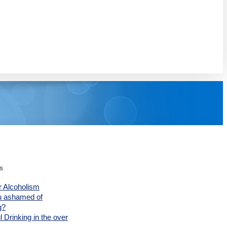
s
r Alcoholism
u ashamed of
g?
 Drinking in the over