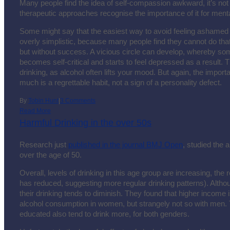
Many people find the idea of self-compassion awkward, it’s no
therapeutic approaches recognise the importance of it for menta
Some might say that the easiest way to avoid feeling ashamed i
overly simplistic, because many people find they cannot do tha
but without success. A vicious circle can develop, whereby som
becomes self-critical and starts to feel depressed as a result. Th
drinking, as alcohol often lifts your mood. But again, the importan
much is a regrettable habit, not a sign of a personality defect.
By
Tobin Hunt
|
3 Comments
Read More
Harmful Drinking in the over 50s
Research just
published in the journal BMJ Open
, studied the 
over the age of 50.
Overall, levels of drinking in this age group are increasing, the
has reduced, suggesting more regular drinking patterns). Althou
their drinking tends to diminish. They found that higher income 
alcohol consumption in women, but strangely not so with men
educated also tend to drink more, for both genders.