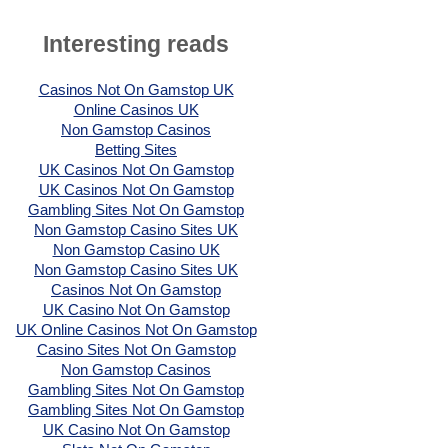
Interesting reads
Casinos Not On Gamstop UK
Online Casinos UK
Non Gamstop Casinos
Betting Sites
UK Casinos Not On Gamstop
UK Casinos Not On Gamstop
Gambling Sites Not On Gamstop
Non Gamstop Casino Sites UK
Non Gamstop Casino UK
Non Gamstop Casino Sites UK
Casinos Not On Gamstop
UK Casino Not On Gamstop
UK Online Casinos Not On Gamstop
Casino Sites Not On Gamstop
Non Gamstop Casinos
Gambling Sites Not On Gamstop
Gambling Sites Not On Gamstop
UK Casino Not On Gamstop