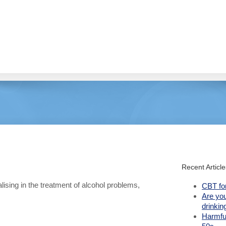
Recent Article
lising in the treatment of alcohol problems,
CBT fo
Are yo
drinkin
Harmful