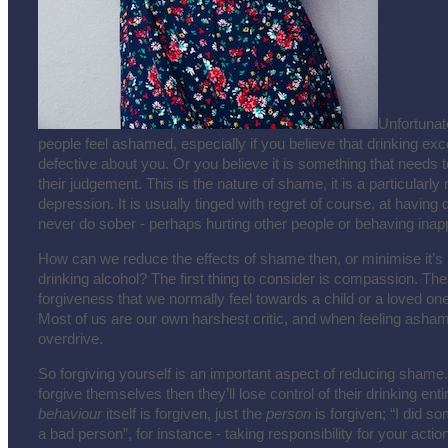
Unfortunat
people feel ashamed, especially if you believe that drinking ex
defective about you. Or you believe it is something that needs 
their judgement. This is the nature of shame, it is a particularly 
depression. It is usually tinged with regret of course, at havin
never do sober - perhaps hurting other people or behaving inapp
How can we reduce the effects of shame then, or minimise it’
drinking alcohol? The first thing to consider is compassion. Thes
forgiveness that we normally feel towards a child or a loved on
Most of us are our own harshest critic, and when feeling asham
overdrive.
So forgiving yourself is an important aspect of reducing shame.
forgive themselves then they’ll lose control of their drinking entir
behaviour
itself is forgiven, just the
person
is forgiven; “I did s
a bad person”, for instance - taking responsibility for your actio