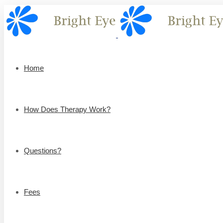
Home
How Does Therapy Work?
Questions?
Fees