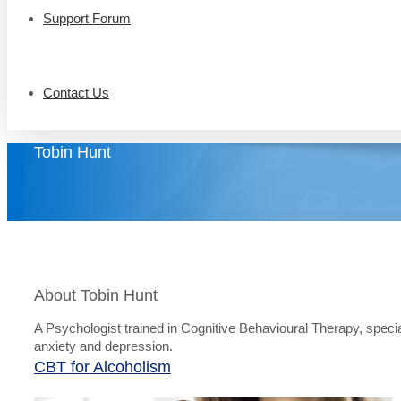
Support Forum
Contact Us
Tobin Hunt
About Tobin Hunt
A Psychologist trained in Cognitive Behavioural Therapy, specia
anxiety and depression.
CBT for Alcoholism