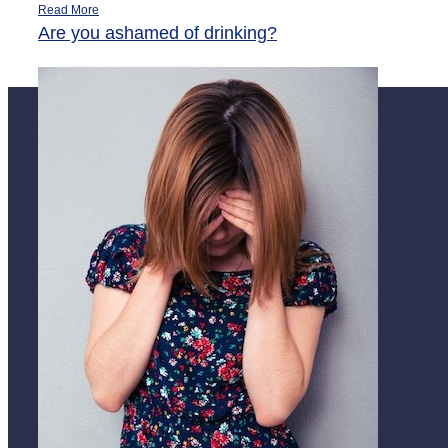
Read More
Are you ashamed of drinking?