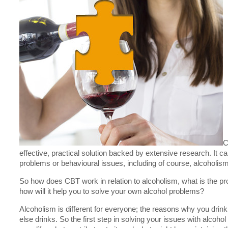
C
effective, practical solution backed by extensive research. It 
problems or behavioural issues, including of course, alcoholism
So how does CBT work in relation to alcoholism, what is the p
how will it help you to solve your own alcohol problems?
Alcoholism is different for everyone; the reasons why you dri
else drinks. So the first step in solving your issues with alcohol 