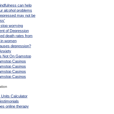
ndfulness can help
ur alcohol problems
depressed may not be
ess’
 stop worrying
ent of Depression
ed death rates from
l in women
auses depression?
Anxiety
s Not On Gamstop
mstop Casinos
mstop Casinos
mstop Casinos
mstop Casinos
ation
 Units Calculator
Testimonials
es online therapy